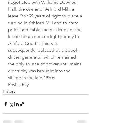
negotiated with Williams Downes 
Hall, the owner of Ashford Mill, a 
lease “for 99 years of right to place a 
turbine in Ashford Mill and to carry 
poles and cables across lands of the 
lessor for an electric light supply to 
Ashford Court”. This was 
subsequently replaced by a petrol-
driven generator, which remained 
the only source of power until mains 
electricity was brought into the 
village in the late 1950’s.
Phyllis Ray.
History