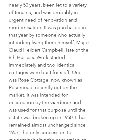
nearly 50 years, been let to a variety 
of tenants, and was probably in 
urgent need of renovation and 
modernisation. It was purchased in 
that year by someone who actually 
intending living there himself, Major 
Claud Herbert Campbell, late of the 
8th Hussars. Work started 
immediately and two identical 
cottages were built for staff. One 
was Rose Cottage, now known as 
Rosemead, recently put on the 
market. It was intended for 
occupation by the Gardener and 
was used for that purpose until the 
estate was broken up in 1950. It has 
remained almost unchanged since 
1907, the only concession to 
modernity being the conversion of 