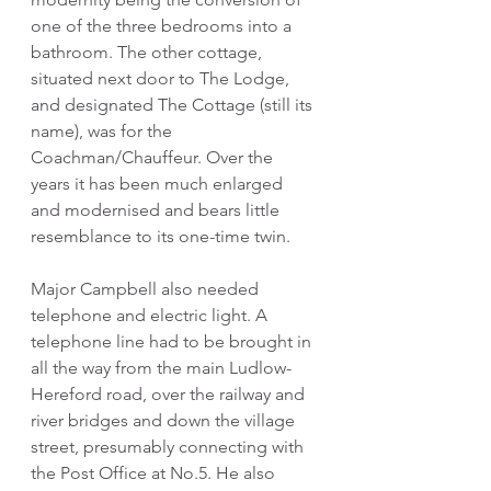
one of the three bedrooms into a 
bathroom. The other cottage, 
situated next door to The Lodge, 
and designated The Cottage (still its 
name), was for the 
Coachman/Chauffeur. Over the 
years it has been much enlarged 
and modernised and bears little 
resemblance to its one-time twin.
Major Campbell also needed 
telephone and electric light. A 
telephone line had to be brought in 
all the way from the main Ludlow-
Hereford road, over the railway and 
river bridges and down the village 
street, presumably connecting with 
the Post Office at No.5. He also 