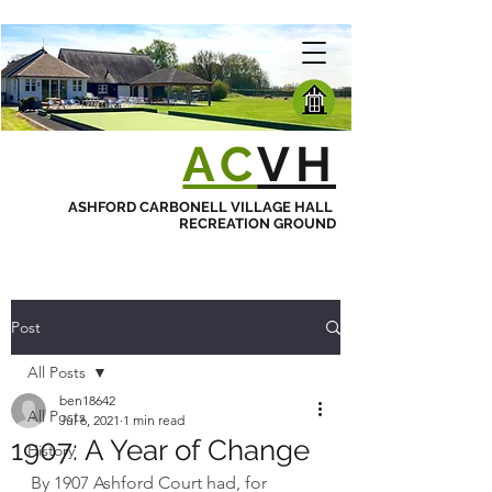
AC
VH
ASHFORD CARBONELL VILLAGE HALL
RECREATION GROUND
Post
All Posts
ben18642
All Posts
Jul 6, 2021
1 min read
1907: A Year of Change
History
By 1907 Ashford Court had, for 