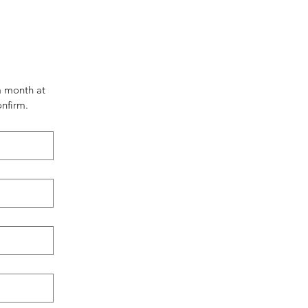
 month at 
nfirm.