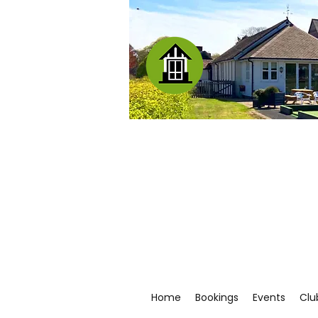
Home
Bookings
Events
Clu