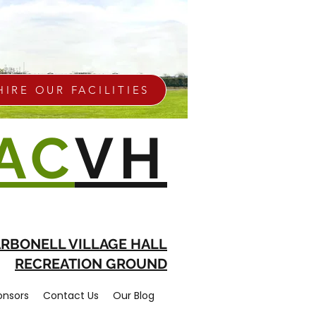
HIRE OUR FACILITIES
AC
VH
RBONELL VILLAGE HALL
RECREATION GROUND
onsors
Contact Us
Our Blog