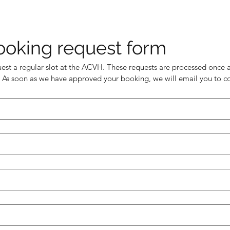
ooking request form
uest a regular slot at the ACVH. These requests are processed once a
 As soon as we have approved your booking, we will email you to co