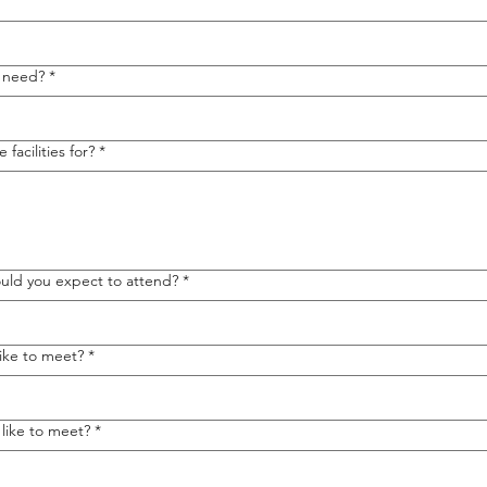
u need?
*
facilities for?
*
ld you expect to attend?
*
ike to meet?
*
like to meet?
*