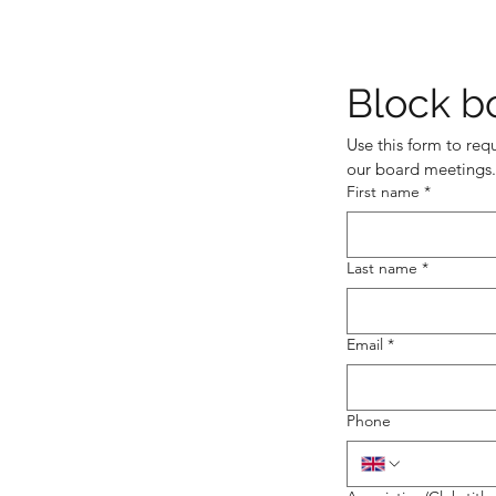
Block b
Use this form to req
our board meetings.
First name
*
Last name
*
Email
*
Phone