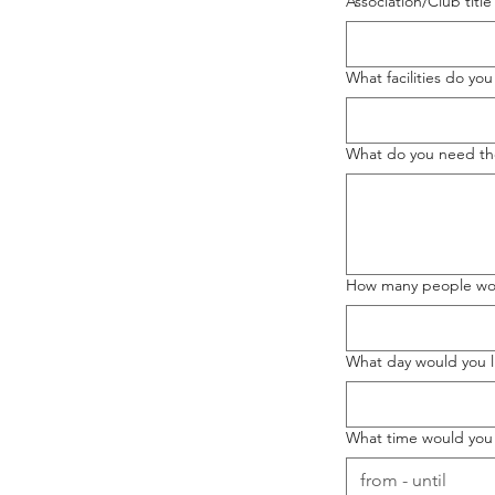
Association/Club title
What facilities do yo
What do you need the 
How many people wou
What day would you l
What time would you 