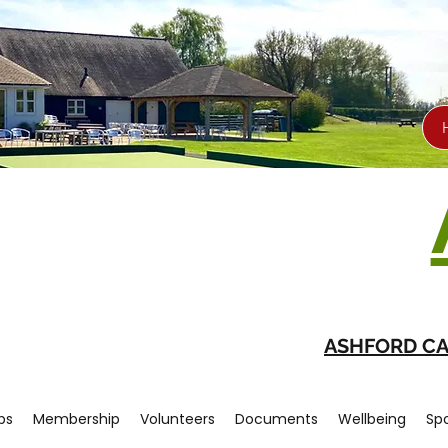
ASHFORD CA
bs
Membership
Volunteers
Documents
Wellbeing
Sp