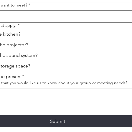
 want to meet?
*
at apply:
*
e kitchen?
the projector?
the sound system?
storage space?
 be present?
se that you would like us to know about your group or meeting needs?
Submit