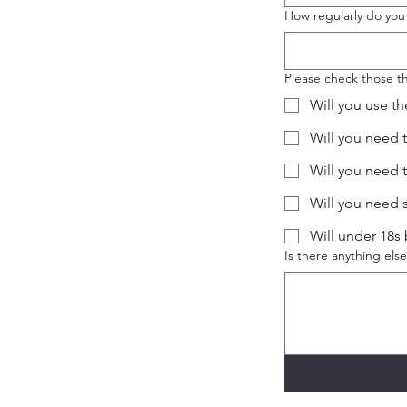
How regularly do you
Please check those th
Will you use th
Will you need 
Will you need 
Will you need 
Will under 18s
Is there anything el