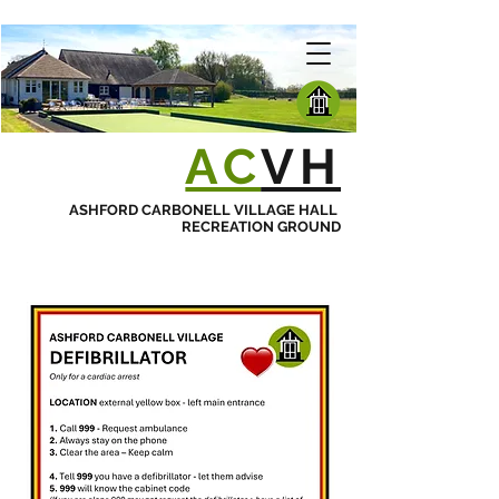
AC
VH
ASHFORD CARBONELL VILLAGE HALL
RECREATION GROUND