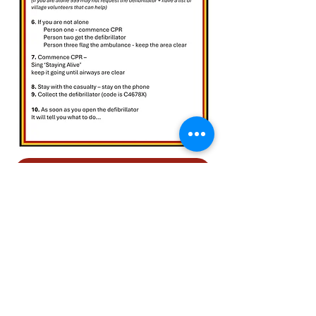
RETURN TO PLAN YOUR EVENT
ASHFORD CARBONELL
VILLAGE HALL
, Ashford
Carbonell, LUDLOW. SY8 4DB
WHAT THREE WORDS
///jolly.briefer.lifeguard
EMAIL:
secretary@acvh.uk
©2024 by Ashford Carbonell Village Hall and Recreation Ground