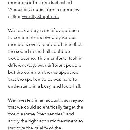
members into a product called 
'Acoustic Clouds' from a company 
called 
Woolly Shepherd
.
We took a very scientific approach 
to comments received by various 
members over a period of time that 
the sound in the hall could be 
troublesome. This manifests itself in 
different ways with different people 
but the common theme appeared 
that the spoken voice was hard to 
understand in a busy  and loud hall.
We invested in an acoustic survey so 
that we could scientifically target the 
troublesome "frequencies" and 
apply the right acoustic treatment to 
improve the quality of the 