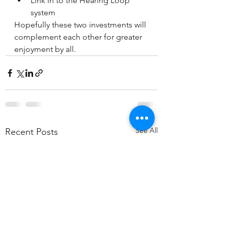
Link in to the Hearing Loop 
system
Hopefully these two investments will 
complement each other for greater 
enjoyment by all.
See All
Recent Posts