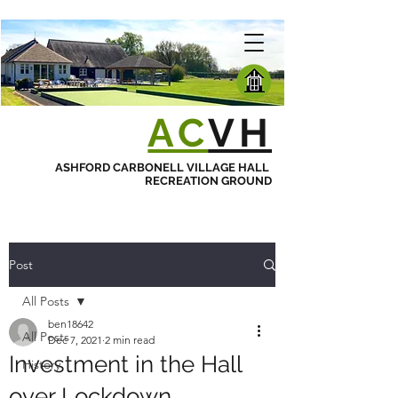
AC
VH
ASHFORD CARBONELL VILLAGE HALL
RECREATION GROUND
Post
All Posts
ben18642
All Posts
Dec 7, 2021
2 min read
Investment in the Hall
History
over Lockdown