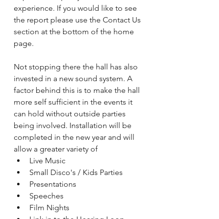
experience. If you would like to see 
the report please use the Contact Us 
section at the bottom of the home 
page.
Not stopping there the hall has also 
invested in a new sound system. A 
factor behind this is to make the hall 
more self sufficient in the events it 
can hold without outside parties 
being involved. Installation will be 
completed in the new year and will 
allow a greater variety of
Live Music
Small Disco's / Kids Parties
Presentations
Speeches
Film Nights