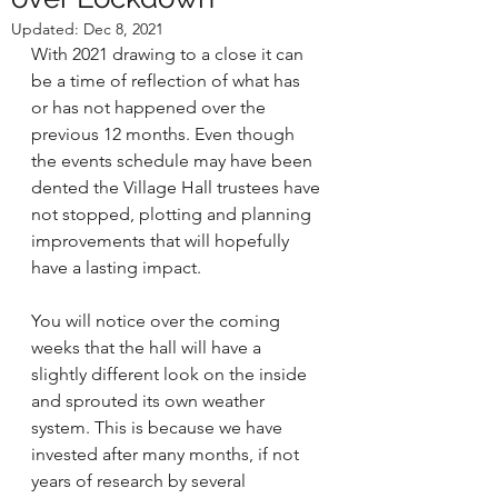
Updated:
Dec 8, 2021
With 2021 drawing to a close it can 
be a time of reflection of what has 
or has not happened over the 
previous 12 months. Even though 
the events schedule may have been 
dented the Village Hall trustees have 
not stopped, plotting and planning 
improvements that will hopefully 
have a lasting impact. 
You will notice over the coming 
weeks that the hall will have a 
slightly different look on the inside 
and sprouted its own weather 
system. This is because we have 
invested after many months, if not 
years of research by several 